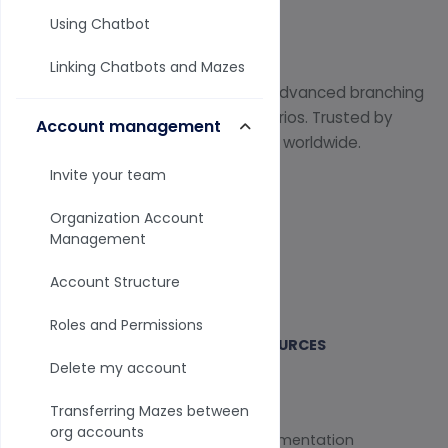
Using Chatbot
Linking Chatbots and Mazes
Professional survey platform with advanced branching
logic and interactive training scenarios. Trusted by
Account management
17,000+ instructors and researchers worldwide.
Invite your team
Organization Account
Management
Start Free Trial
Account Structure
Roles and Permissions
SOLUTIONS
RESOURCES
Delete my account
All Solutions
Blog
Transferring Mazes between
org accounts
Surveys
Documentation