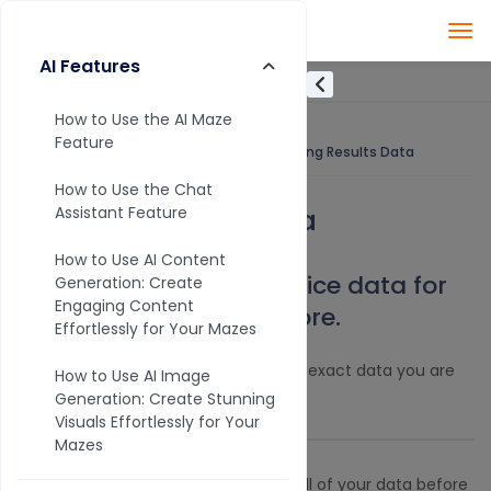
AI Features
How to Use the AI Maze
Feature
Knowledge Base
Analytics
Filtering Results Data
How to Use the Chat
Filtering Results Data
Assistant Feature
How to Use AI Content
Use filters to slice and dice data for
Generation: Create
Engaging Content
reports, visuals, and more.
Effortlessly for Your Mazes
Set one or many filters to extract the exact data you are
How to Use AI Image
looking for.
Generation: Create Stunning
Visuals Effortlessly for Your
Mazes
Did you know?
You can download all of your data before