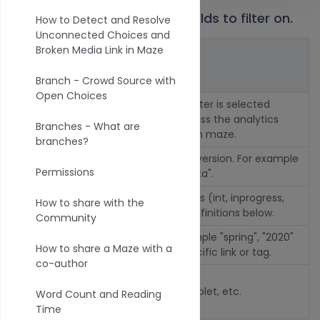
1. Select from one or many fields to filter on.
How to Detect and Resolve
Unconnected Choices and
Broken Media Link in Maze
Fields
Description
Branch - Crowd Source with
Open Choices
Title of your maze. This filter is selected
Maze
automatically if you access the analytics
Branches - What are
from a specific simulation maze.
branches?
Versi
Select or omit a specific version. For example
Permissions
on
filter by "version is not beta".
Statu
Filter by completion status (int, inprogress,
How to share with the
s
finish, fail, restart). See definitions below.
Community
Filter by link tags for example "spring", "2020"
Tags
How to share a Maze with a
to see results from a specific link or tag.
co-author
Devic
e
Desktop, Smartphone, Tablet, etc.
Word Count and Reading
Type
Time