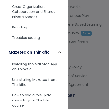
Cross Organization
Survey Analysis
How It Works
Collaboration and Shared
Training Scenarios
Synchronous Play
Private Spaces
AI Assistant
Problem-Based Learning
Branding
Selling Tools
Community
Beta
Troubleshooting
QPR Instructors
Verify Certificate
Mazetec on Thinkific
COMPARE
LEGAL
Installing the Mazetec App
vs Qualtrics
Privacy Policy
on Thinkific
vs SurveyMonkey
Terms of Service
Uninstalling Mazetec from
vs Typeform
Legal Agreement
Thinkific
How to add a role-play
COMPANY
SUPPORT
maze to your Thinkific
course