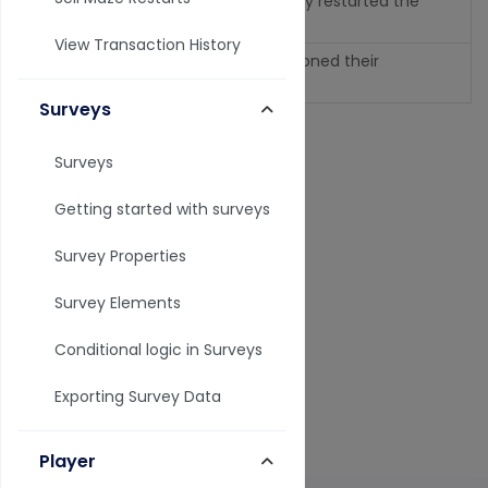
The user intentionally restarted the
restart
maze.
View Transaction History
The user has abandoned their
abandoned
inprogress session.
Surveys
Last modified on August 09, 2026
Surveys
Getting started with surveys
Related Articles
Survey Properties
Email Notification Settings
Survey Elements
Analytics, Reports, and Data Overview
Conditional logic in Surveys
Analytics Troubleshooting
Exporting Survey Data
Exporting Data
Player