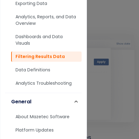
Exporting Data
3. Select your element.
Analytics, Reports, and Data
Filter by time
Overview
Dashboards and Data
Visuals
Filtering Results Data
Data Definitions
Analytics Troubleshooting
General
About Mazetec Software
Platform Updates
Understanding status types