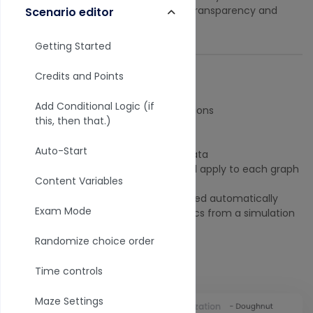
or after you slice it up. We believe in transparency and
Scenario editor
research quality data.
Getting Started
Credits and Points
Where do data filters apply?
Add Conditional Logic (if
Charts or graph
data visualizations
this, then that.)
Individual reports
Presentation
results
Auto-Start
Surveys and Forms
response data
Dashboards
where the filter will apply to each graph
Content Variables
and chart in the dashboard.
Dashboard filters are applied automatically
Exam Mode
when you click the Analytics from a simulation
maze.
Randomize choice order
Data filter view
Time controls
Maze Settings