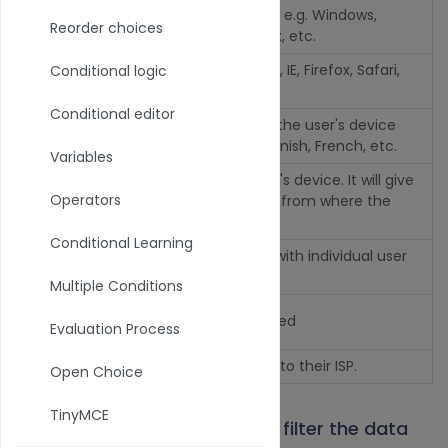
Device Operating System e.g. Windows,
OS
Reorder choices
Android, iOS, Ubuntu, Linux, etc.
Brow
Browser type e.g. Chrome, IE, Firefox, Safari,
Conditional logic
ser
etc.
Conditional editor
Local
Default Language set on the user's device
e
e.g. American English, Spanish, French, etc.
Variables
Timezone set on the user's device. It will give
Timez
Operators
you an idea of the region from where the
one
user is playing the Maze.
Conditional Learning
Unique value associated with individual user
User
accounts
Multiple Conditions
User
The user's email if captured
Evaluation Process
email
City
The user's city according to their ISP.
Open Choice
TinyMCE
2. Next select the
operator
to filter the data