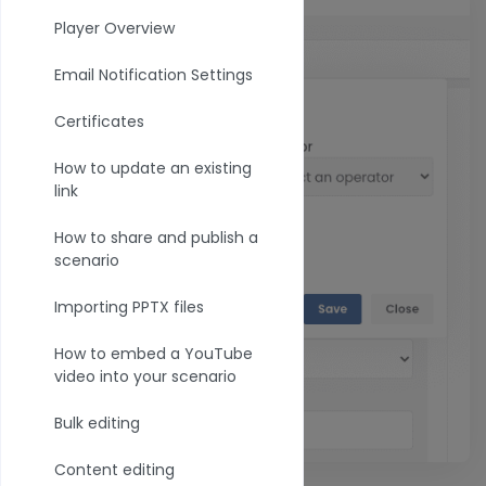
Player Overview
Email Notification Settings
Certificates
How to update an existing
link
How to share and publish a
scenario
Importing PPTX files
How to embed a YouTube
video into your scenario
Bulk editing
Content editing