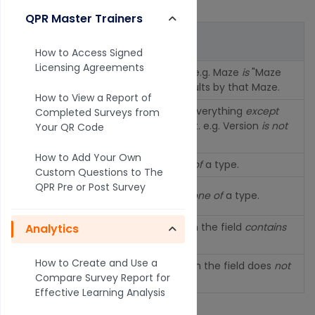
by the field.
QPR Master Trainers
Operator
Description
How to Access Signed
Licensing Agreements
Field
is
or is equal to. e.g. Maze
is
"Maze
is
title" will filter the results by that Maze.
How to View a Report of
Field
is not
or shows everything
except
Completed Surveys from
is not
the selected element. e.g. Version
is not
Your QR Code
beta.
How to Add Your Own
is one of
Inclusive filter
is one of
a type.
Custom Questions to The
QPR Pre or Post Survey
is not one
Exclusive filter
is not one of
a type.
of
Fuzzy
inclusive
match the field
contains
Analytics
contains
text.
How to Create and Use a
not
Fuzzy
exclusive
match the field does
not
Compare Survey Report for
contains
contain
text.
Effective Learning Analysis