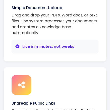
Simple Document Upload
Drag and drop your PDFs, Word docs, or text
files. The system processes your documents
and creates a knowledge base
automatically.
Live in minutes, not weeks
Shareable Public Links