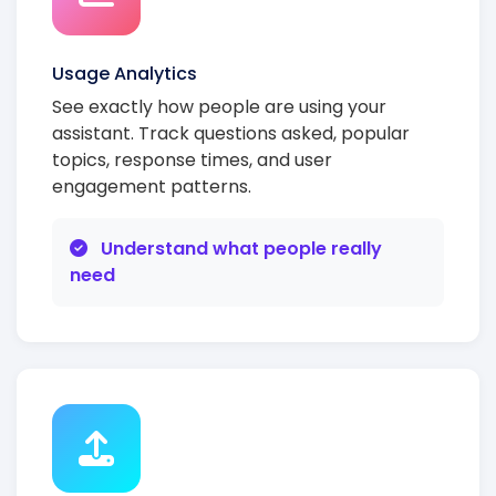
Usage Analytics
See exactly how people are using your
assistant. Track questions asked, popular
topics, response times, and user
engagement patterns.
Understand what people really
need