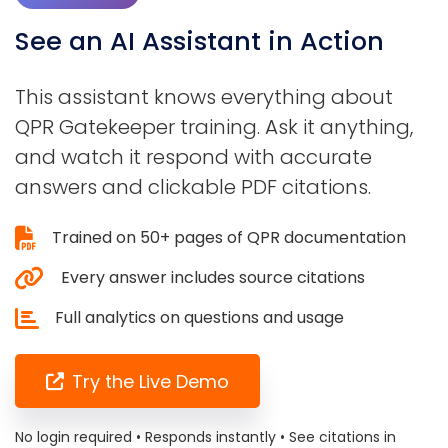
See an AI Assistant in Action
This assistant knows everything about
QPR Gatekeeper training. Ask it anything,
and watch it respond with accurate
answers and clickable PDF citations.
Trained on 50+ pages of QPR documentation
Every answer includes source citations
Full analytics on questions and usage
Try the Live Demo
No login required • Responds instantly • See citations in