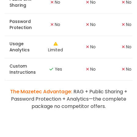
No
No
No
Sharing
Password
No
No
No
Protection
Usage
No
No
Analytics
Limited
Custom
Yes
No
No
Instructions
The Mazetec Advantage:
RAG + Public Sharing +
Password Protection + Analytics—the complete
package no competitor offers.