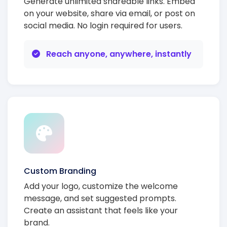
Generate unlimited shareable links. Embed
on your website, share via email, or post on
social media. No login required for users.
Reach anyone, anywhere, instantly
Custom Branding
Add your logo, customize the welcome
message, and set suggested prompts.
Create an assistant that feels like your
brand.