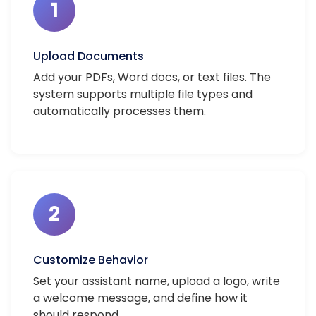
1
Upload Documents
Add your PDFs, Word docs, or text files. The
system supports multiple file types and
automatically processes them.
2
Customize Behavior
Set your assistant name, upload a logo, write
a welcome message, and define how it
should respond.