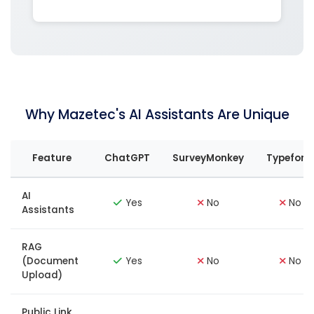
Why Mazetec's AI Assistants Are Unique
Feature
ChatGPT
SurveyMonkey
Typefor
AI
Yes
No
No
Assistants
RAG
(Document
Yes
No
No
Upload)
Public Link