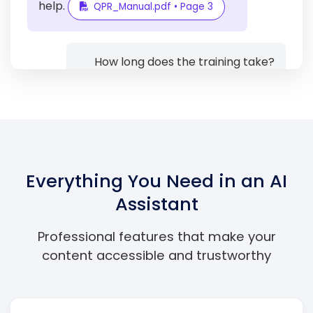
help.
QPR_Manual.pdf • Page 3
How long does the training take?
The standard QPR Gatekeeper
training takes approximately 1-2
hours to complete, including time
for questions and discussion.
Everything You Need in an AI
Training_Guide.pdf • Page 12
Assistant
Professional features that make your
content accessible and trustworthy