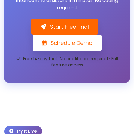
intelligent AI assistant in minutes. No coding
required.
Start Free Trial
Schedule Demo
Free 14-day trial · No credit card required · Full
feature access
Try It Live