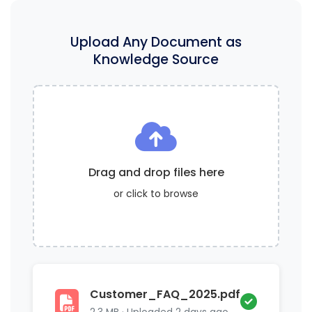
Upload Any Document as
Knowledge Source
Drag and drop files here
or click to browse
Customer_FAQ_2025.pdf