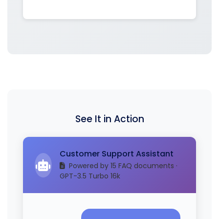
See It in Action
Customer Support Assistant
Powered by 15 FAQ documents ·
GPT-3.5 Turbo 16k