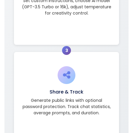
Set custom instructions, choose AI model
(GPT-3.5 Turbo or 16k), adjust temperature
for creativity control.
3
Share & Track
Generate public links with optional
password protection. Track chat statistics,
average prompts, and duration.