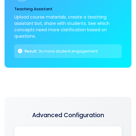
Teaching Assistant
Upload course materials, create a teaching
assistant bot, share with students. See which
concepts need more clarification based on
questions.
Result:
3x more student engagement
Advanced Configuration