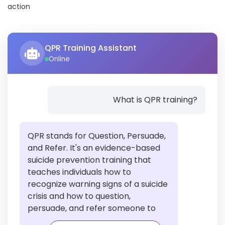
action
QPR Training Assistant
Online
What is QPR training?
QPR stands for Question, Persuade,
and Refer. It's an evidence-based
suicide prevention training that
teaches individuals how to
recognize warning signs of a suicide
crisis and how to question,
persuade, and refer someone to