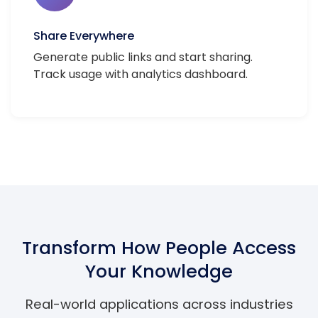
Share Everywhere
Generate public links and start sharing.
Track usage with analytics dashboard.
Transform How People Access
Your Knowledge
Real-world applications across industries