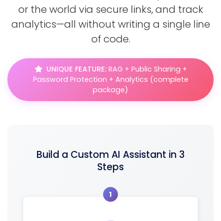
or the world via secure links, and track
analytics—all without writing a single line
of code.
UNIQUE FEATURE:
RAG + Public Sharing +
Password Protection + Analytics (complete
package)
Build a Custom AI Assistant in 3
Steps
1