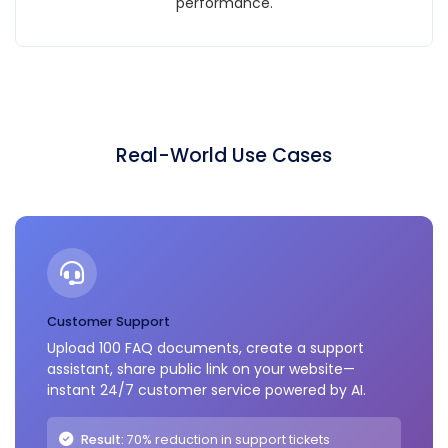
performance.
Real-World Use Cases
Customer Support
Upload 100 FAQ documents, create a support
assistant, share public link on your website—
instant 24/7 customer service powered by AI.
Result:
70% reduction in support tickets