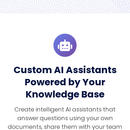
Custom AI Assistants
Powered by Your
Knowledge Base
Create intelligent AI assistants that
answer questions using your own
documents, share them with your team