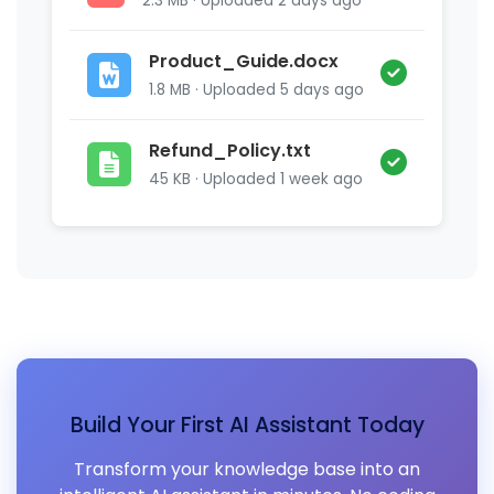
2.3 MB · Uploaded 2 days ago
Product_Guide.docx
1.8 MB · Uploaded 5 days ago
Refund_Policy.txt
45 KB · Uploaded 1 week ago
Build Your First AI Assistant Today
Transform your knowledge base into an