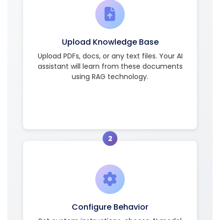
Upload Knowledge Base
Upload PDFs, docs, or any text files. Your AI
assistant will learn from these documents
using RAG technology.
2
Configure Behavior