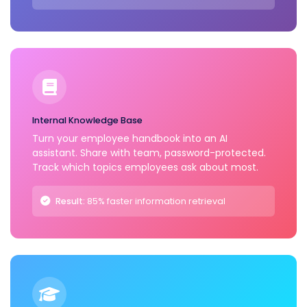
Internal Knowledge Base
Turn your employee handbook into an AI
assistant. Share with team, password-protected.
Track which topics employees ask about most.
Result:
85% faster information retrieval