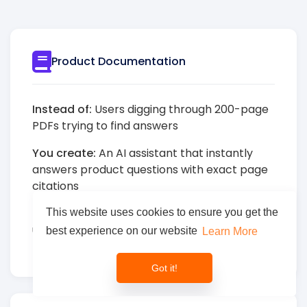
Product Documentation
Instead of:
Users digging through 200-page
PDFs trying to find answers
You create:
An AI assistant that instantly
answers product questions with exact page
citations
Result:
80% reduction in support tickets,
This website uses cookies to ensure you get the
users get answers in seconds instead of
best experience on our website
Learn More
minutes
Got it!