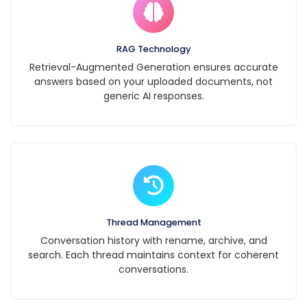
email
billing@example.com
with your order
RAG Technology
number. Refunds are
Retrieval-Augmented Generation ensures accurate
typically processed
answers based on your uploaded documents, not
generic AI responses.
within 5-7 business
days.
Thread Management
Conversation history with rename, archive, and
search. Each thread maintains context for coherent
conversations.