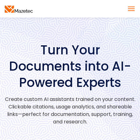
Turn Your
Documents into AI-
Powered Experts
Create custom AI assistants trained on your content.
Clickable citations, usage analytics, and shareable
links—perfect for documentation, support, training,
and research.