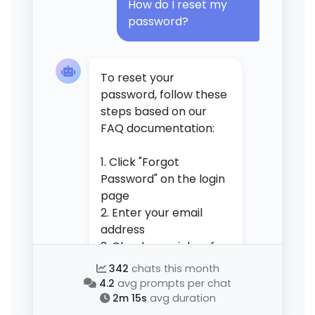
How do I reset my
password?
To reset your
password, follow these
steps based on our
FAQ documentation:
1. Click "Forgot
Password" on the login
page
2. Enter your email
address
3. Check your inbox for
a reset link (may take
342
chats this month
2-3 minutes)
4.2
avg prompts per chat
4. Click the link and
2m 15s
avg duration
create a new