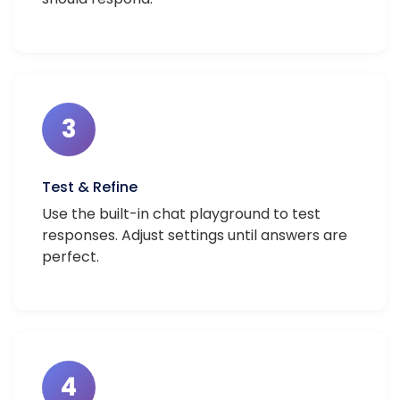
3
Test & Refine
Use the built-in chat playground to test
responses. Adjust settings until answers are
perfect.
4