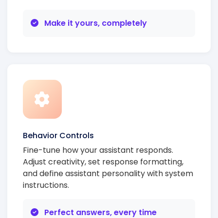
Make it yours, completely
Behavior Controls
Fine-tune how your assistant responds.
Adjust creativity, set response formatting,
and define assistant personality with system
instructions.
Perfect answers, every time