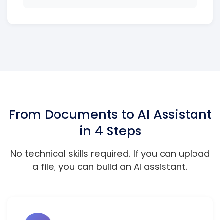
From Documents to AI Assistant
in 4 Steps
No technical skills required. If you can upload
a file, you can build an AI assistant.