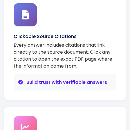
Clickable Source Citations
Every answer includes citations that link
directly to the source document. Click any
citation to open the exact PDF page where
the information came from.
Build trust with verifiable answers