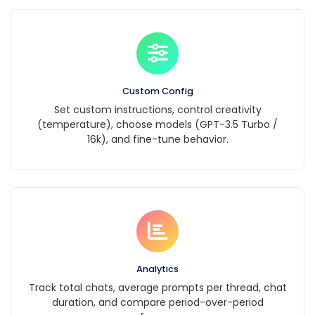
Custom Config
Set custom instructions, control creativity
(temperature), choose models (GPT-3.5 Turbo /
16k), and fine-tune behavior.
Analytics
Track total chats, average prompts per thread, chat
duration, and compare period-over-period