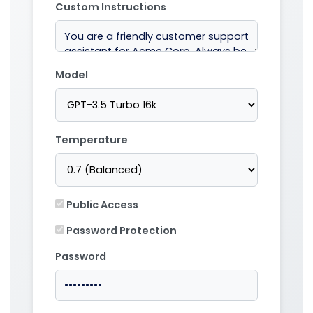
Custom Instructions
Model
Temperature
Public Access
Password Protection
Password